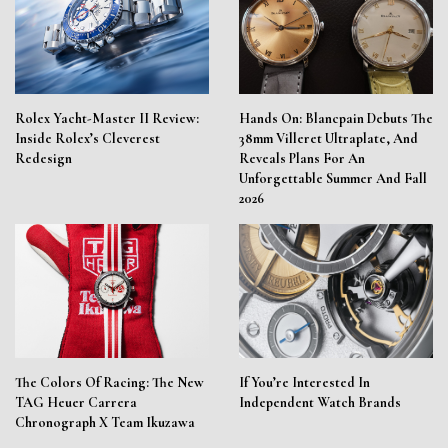
Rolex Yacht-Master II Review:
Hands On: Blancpain Debuts The
Inside Rolex’s Cleverest
38mm Villeret Ultraplate, And
Redesign
Reveals Plans For An
Unforgettable Summer And Fall
2026
The Colors Of Racing: The New
If You’re Interested In
TAG Heuer Carrera
Independent Watch Brands
Chronograph X Team Ikuzawa