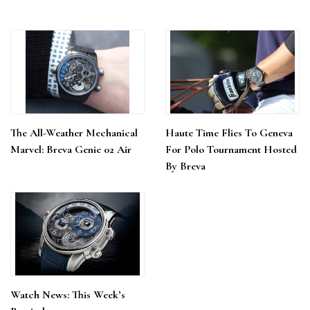
The All-Weather Mechanical
Haute Time Flies To Geneva
Marvel: Breva Genie 02 Air
For Polo Tournament Hosted
By Breva
Watch News: This Week’s