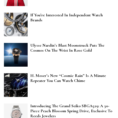
If You’re Interested In Independent Watch
Brands
Ulysse Nardin’s Blast Moonstruck Puts The
Cosmos On The Wrist In Rose Gold
H. Moser’s New “Cosmic Rain” Is A Minute
Repeater You Can Watch Chime
Introducing The Grand Seiko SBGA529: A 30-
Piece Peach Blossom Spring Drive, Exclusive To
Reeds Jewelers