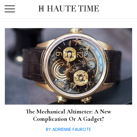
Skip
to
the
content
The Mechanical Altimeter: A New
Complication Or A Gadget?
BY ADRIENNE FAUROTE