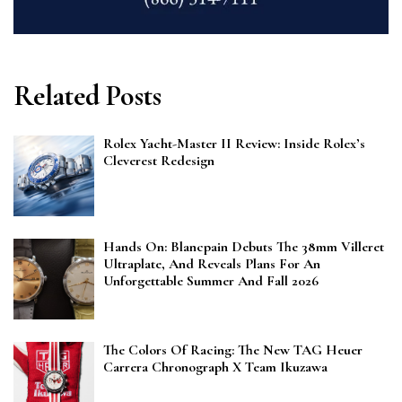
Related Posts
Rolex Yacht-Master II Review: Inside Rolex’s
Cleverest Redesign
Hands On: Blancpain Debuts The 38mm Villeret
Ultraplate, And Reveals Plans For An
Unforgettable Summer And Fall 2026
The Colors Of Racing: The New TAG Heuer
Carrera Chronograph X Team Ikuzawa