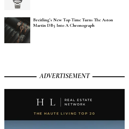
Breitling’s New Top Time Turns The Aston
Martin DB5 Into A Chronograph
ADVERTISEMENT