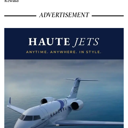
Rewind
ADVERTISEMENT