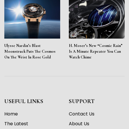
Ulysse Nardin’s Blast
H. Moser’s New “Cosmic Rain”
Moonstruck Puts The Cosmos
Is A Minute Repeater You Can
On The Wrist In Rose Gold
Watch Chime
USEFUL LINKS
SUPPORT
Home
Contact Us
The Latest
About Us