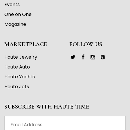
Events
One on One
Magazine
MARKETPLACE
FOLLOW US
Haute Jewelry
Haute Auto
Haute Yachts
Haute Jets
SUBSCRIBE WITH HAUTE TIME