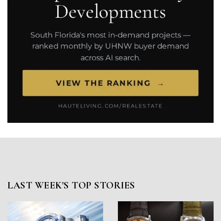
LAST WEEK'S TOP STORIES