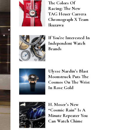
The Colors Of
Racing: The New
TAG Heuer Carrera
Chronograph X Team
Ikuzawa
If You’re Interested In
Independent Watch
Brands
Ulysse Nardin’s Blast
Moonstruck Puts The
Cosmos On The Wrist
In Rose Gold
H. Moser’s New
“Cosmic Rain” Is A
Minute Repeater You
Can Watch Chime