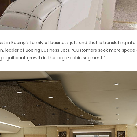
t in Boeing’s family of business jets and that is translating int
on, leader of Boeing Business Jets. “Customers seek more space
ng significant growth in the large-cabin segment.”