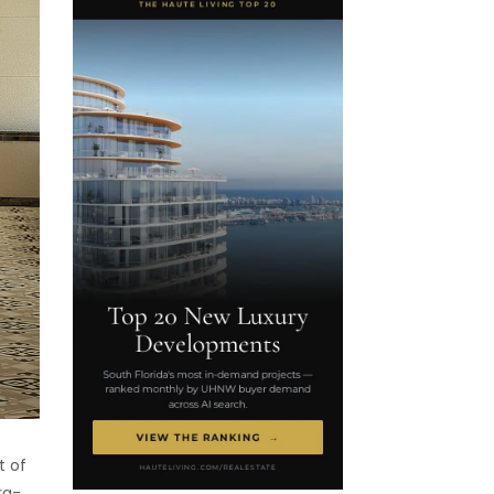
t of
ra-