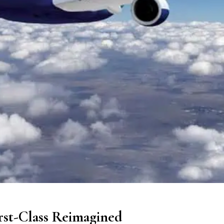
irst-Class Reimagined