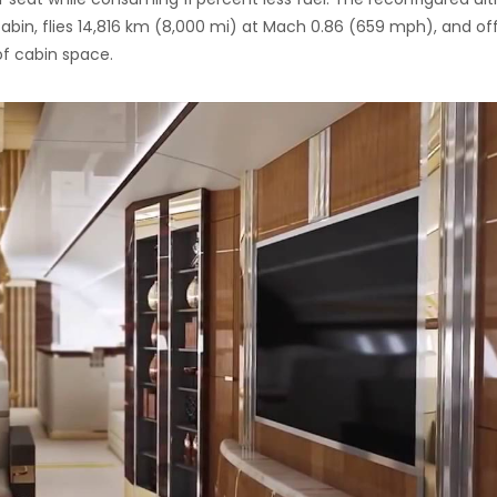
abin, flies 14,816 km (8,000 mi) at Mach 0.86 (659 mph), and of
f cabin space.