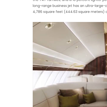
long-range business jet has an ultra-large-c
4,786 square feet (444.63 square meters) o