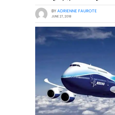
BY
ADRIENNE FAUROTE
JUNE 27, 2018