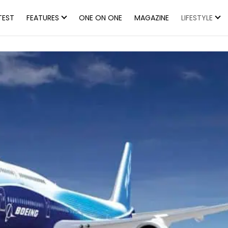
TEST
FEATURES
ONE ON ONE
MAGAZINE
LIFESTYLE