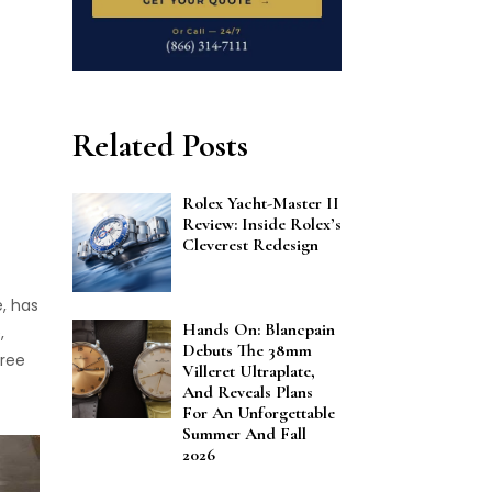
Related Posts
Rolex Yacht-Master II
Review: Inside Rolex’s
Cleverest Redesign
e, has
Hands On: Blancpain
,
Debuts The 38mm
hree
Villeret Ultraplate,
And Reveals Plans
For An Unforgettable
Summer And Fall
2026