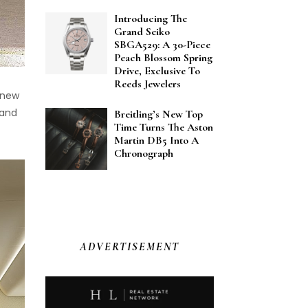
Introducing The
Grand Seiko
SBGA529: A 30-Piece
Peach Blossom Spring
Drive, Exclusive To
Reeds Jewelers
o new
 and
Breitling’s New Top
Time Turns The Aston
Martin DB5 Into A
Chronograph
ADVERTISEMENT