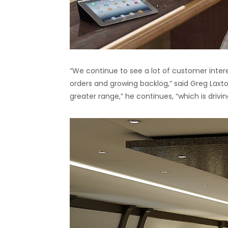
“We continue to see a lot of customer interes
orders and growing backlog,” said Greg Laxt
greater range,” he continues, “which is drivi