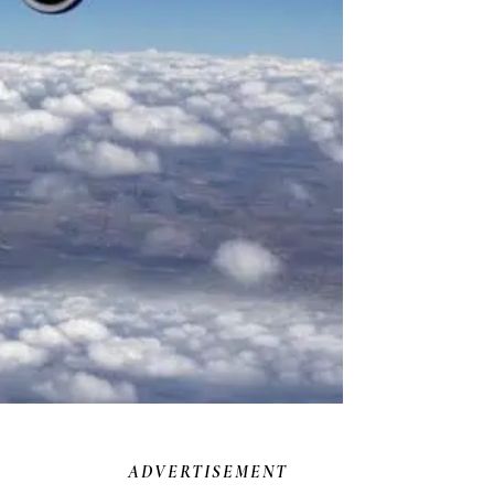
ADVERTISEMENT