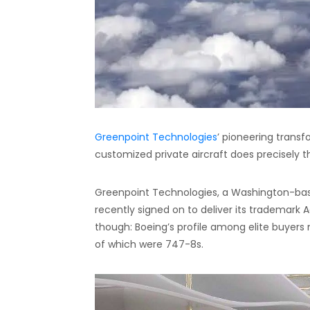
Greenpoint Technologies
’ pioneering trans
customized private aircraft does precisely t
Greenpoint Technologies, a Washington-based 
recently signed on to deliver its trademark A
though: Boeing’s profile among elite buyers m
of which were 747-8s.