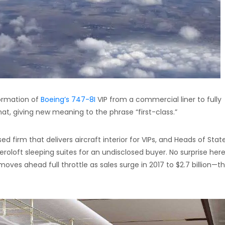
formation of
Boeing’s 747-8I
VIP from a commercial liner to fully
hat, giving new meaning to the phrase “first-class.”
firm that delivers aircraft interior for VIPs, and Heads of Stat
eroloft sleeping suites for an undisclosed buyer. No surprise here
oves ahead full throttle as sales surge in 2017 to $2.7 billion—t