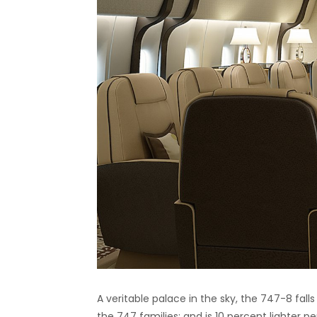
A veritable palace in the sky, the 747-8 fall
the 747 families; and is 10 percent lighter p