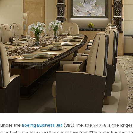
s under the
Boeing Business Jet
(BBJ) line; the 747-8 is the larges
er seat while consuming 11 percent less fuel. The reconfigured ult