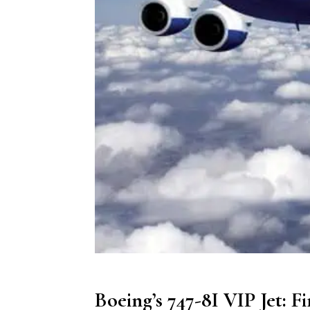
Boeing’s 747-8I VIP Jet: F