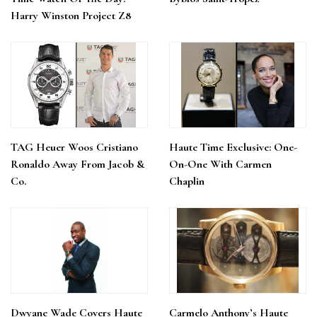
Harry Winston Project Z8
TAG Heuer Woos Cristiano
Haute Time Exclusive: One-
Ronaldo Away From Jacob &
On-One With Carmen
Co.
Chaplin
Dwyane Wade Covers Haute
Carmelo Anthony’s Haute