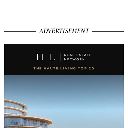
ADVERTISEMENT