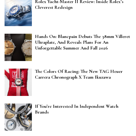
Rolex Yacht-Master II Review: Inside Rolex’s
Cleverest Redesign
Hands On: Blancpain Debuts The 38mm Villeret
Ultraplate, And Reveals Plans For An
Unforgettable Summer And Fall 2026
The Colors Of Racing: The New TAG Heuer
Carrera Chronograph X Team Ikuzawa
If You’re Interested In Independent Watch
Brands