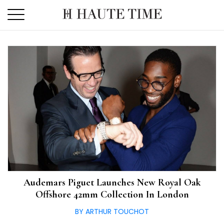
Skip
to
the
content
Audemars Piguet Launches New Royal Oak
Offshore 42mm Collection In London
BY ARTHUR TOUCHOT