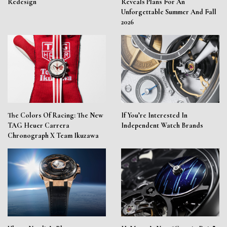
Redesign
Reveals Plans For An
Unforgettable Summer And Fall
2026
The Colors Of Racing: The New
If You’re Interested In
TAG Heuer Carrera
Independent Watch Brands
Chronograph X Team Ikuzawa