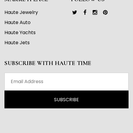
Haute Jewelry
Haute Auto
Haute Yachts
Haute Jets
SUBSCRIBE WITH HAUTE TIME