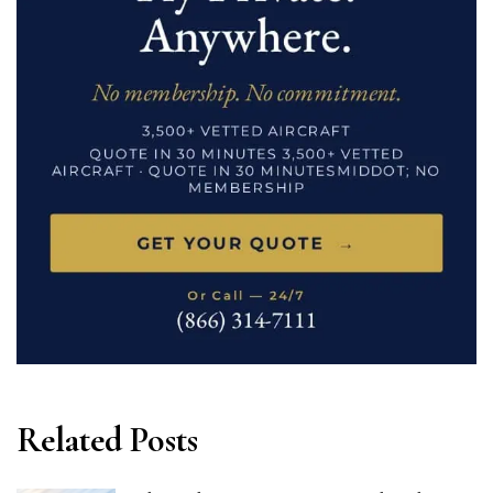
Related Posts