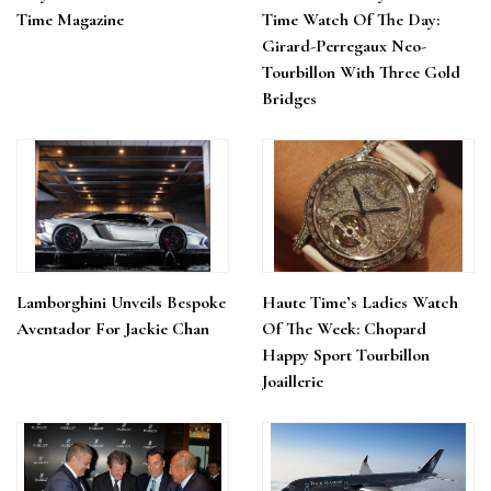
Time Magazine
Time Watch Of The Day:
Girard-Perregaux Neo-
Tourbillon With Three Gold
Bridges
Lamborghini Unveils Bespoke
Haute Time’s Ladies Watch
Aventador For Jackie Chan
Of The Week: Chopard
Happy Sport Tourbillon
Joaillerie