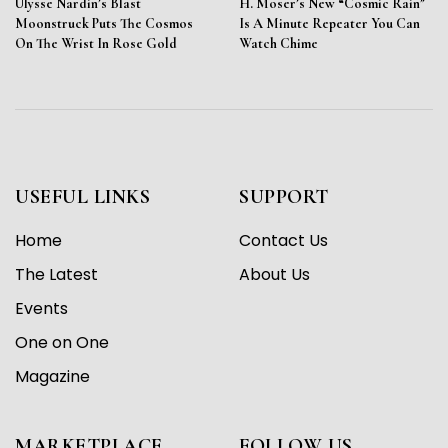
Ulysse Nardin’s Blast
H. Moser’s New “Cosmic Rain”
Moonstruck Puts The Cosmos
Is A Minute Repeater You Can
On The Wrist In Rose Gold
Watch Chime
USEFUL LINKS
SUPPORT
Home
Contact Us
The Latest
About Us
Events
One on One
Magazine
MARKETPLACE
FOLLOW US