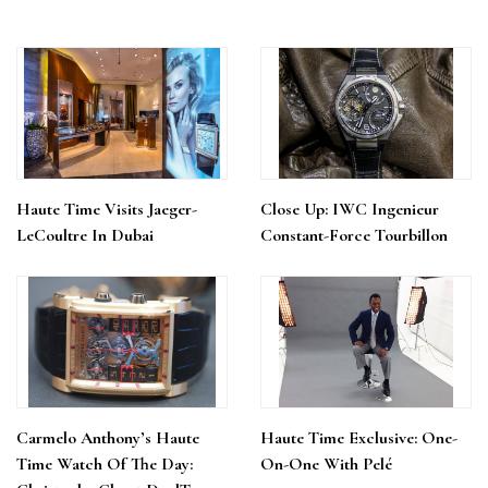
Haute Time Visits Jaeger-
Close Up: IWC Ingenieur
LeCoultre In Dubai
Constant-Force Tourbillon
Carmelo Anthony’s Haute
Haute Time Exclusive: One-
Time Watch Of The Day:
On-One With Pelé