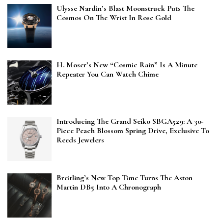
Ulysse Nardin’s Blast Moonstruck Puts The
Cosmos On The Wrist In Rose Gold
H. Moser’s New “Cosmic Rain” Is A Minute
Repeater You Can Watch Chime
Introducing The Grand Seiko SBGA529: A 30-
Piece Peach Blossom Spring Drive, Exclusive To
Reeds Jewelers
Breitling’s New Top Time Turns The Aston
Martin DB5 Into A Chronograph