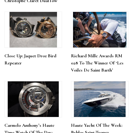
Christophe Claret DualTow
Close Up: Jaquet Droz Bird
Richard Mille Awards RM
Repeater
028 To The Winner Of ‘Les
Voiles De Saint Barth’
Carmelo Anthony’s Haute
Haute Yacht Of The Week:
Time Watch Of The Day:
Byblos Saint-Tropez