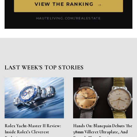
LAST WEEK'S TOP STORIES
Rolex Yacht-Master II Review:
Hands On: Blancpain Debuts The
Inside Rolex’s Cleverest
38mm Villeret Ultraplate, And