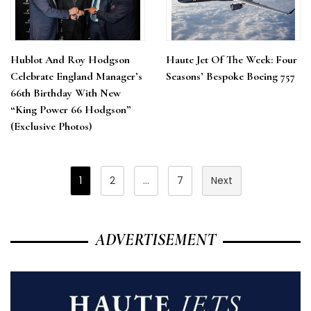
Hublot And Roy Hodgson
Haute Jet Of The Week: Four
Celebrate England Manager’s
Seasons’ Bespoke Boeing 757
66th Birthday With New
“King Power 66 Hodgson”
(Exclusive Photos)
Posts
1
2
…
7
Next
Pagination
ADVERTISEMENT