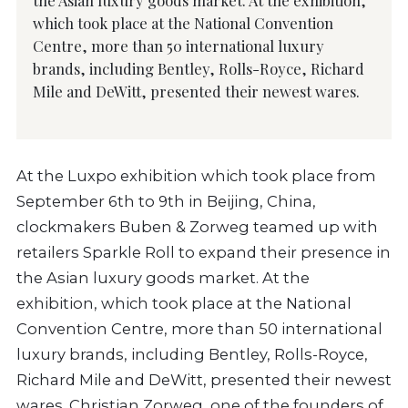
which took place at the National Convention
Centre, more than 50 international luxury
brands, including Bentley, Rolls-Royce, Richard
Mile and DeWitt, presented their newest wares.
At the Luxpo exhibition which took place from
September 6th to 9th in Beijing, China,
clockmakers Buben & Zorweg teamed up with
retailers Sparkle Roll to expand their presence in
the Asian luxury goods market. At the
exhibition, which took place at the National
Convention Centre, more than 50 international
luxury brands, including Bentley, Rolls-Royce,
Richard Mile and DeWitt, presented their newest
wares. Christian Zorweg, one of the founders of