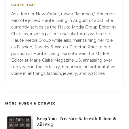
HAUTE TIME
As a former New Yorker, now a “Miamian,” Adrienne
Faurote joined Haute Living in August of 2021. She
currently serves as the Haute Media Group Editor-in-
Chief, overseeing all editorial platforms within the
Haute Media Group while also maintaining her role
as Fashion, Jewelry & Watch Director. Prior to her
position at Haute Living, Faurote was the Market
Editor at Marie Claire Magazine US, amassing over
ten years in the industry, becoming an authoritative
voice in all things fashion, jewelry, and watches.
MORE BUBEN & ZÖRWEG
Keep Your Treasure Safe with Buben &
Zörweg