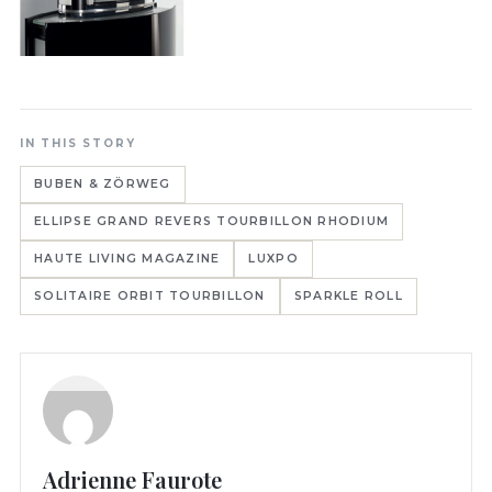
IN THIS STORY
BUBEN & ZÖRWEG
ELLIPSE GRAND REVERS TOURBILLON RHODIUM
HAUTE LIVING MAGAZINE
LUXPO
SOLITAIRE ORBIT TOURBILLON
SPARKLE ROLL
Adrienne Faurote