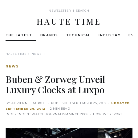
NEWSLETTER | SEARCH
HAUTE TIME
THE LATEST
BRANDS
TECHNICAL
INDUSTRY
EVE
HAUTE TIME
› NEWS ›
NEWS
Buben & Zorweg Unveil
Luxury Clocks at Luxpo
BY
ADRIENNE FAUROTE
· PUBLISHED
SEPTEMBER 25, 2012
·
UPDATED
SEPTEMBER 28, 2012
· 2 MIN READ
INDEPENDENT WATCH JOURNALISM SINCE 2006 ·
HOW WE REPORT