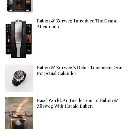
Buben & Zorweg Introduce The Grand
Aficionado
Buben & Zorweg’s Debut Timepiece: One
Perpetual Calender
Basel World: An Inside Tour of Buben &
Zörweg With Harald Buben