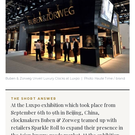
Buben & Zorweg Unveil Luxury Clocks at Luxpo | Photo: Haute Time / brand
THE SHORT ANSWER
At the Luxpo exhibition which took place from
September 6th to 9th in Beijing, China,
clockmakers Buben & Zorweg teamed up with
retailers Sparkle Roll to expand their presence in
the Asian luxury goods market. At the exhibition,