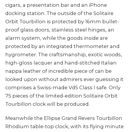
cigars, a presentation bar and an iPhone
docking station. The outside of the Solitaire
Orbit Tourbillon is protected by 16mm bullet-
proof glass doors, stainless steel hinges, an
alarm system, while the goods inside are
protected by an integrated thermometer and
hygrometer. The craftsmanship, exotic woods,
high-gloss lacquer and hand-stitched Italian
nappa leather of incredible piece of can be
looked upon without admirers ever guessing it
comprises a Swiss-made VdS Class I safe. Only
75 pieces of the limited-edition Solitaire Orbit
Tourbillon clock will be produced.
Meanwhile the Ellipse Grand Revers Tourbillon
Rhodium table-top clock, with its flying minute