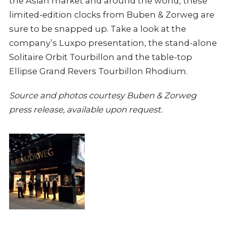
the Asian market and around the world, these
limited-edition clocks from Buben & Zorweg are
sure to be snapped up. Take a look at the
company’s Luxpo presentation, the stand-alone
Solitaire Orbit Tourbillon and the table-top
Ellipse Grand Revers Tourbillon Rhodium.
Source and photos courtesy Buben & Zorweg
press release, available upon request.