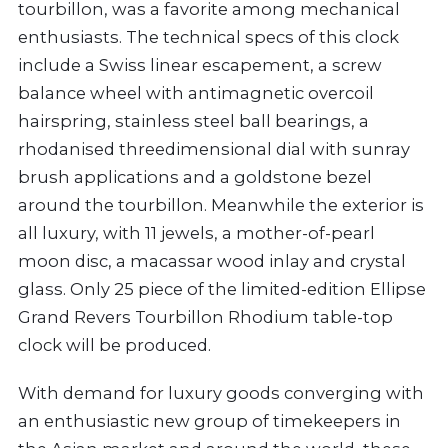
tourbillon, was a favorite among mechanical
enthusiasts. The technical specs of this clock
include a Swiss linear escapement, a screw
balance wheel with antimagnetic overcoil
hairspring, stainless steel ball bearings, a
rhodanised threedimensional dial with sunray
brush applications and a goldstone bezel
around the tourbillon. Meanwhile the exterior is
all luxury, with 11 jewels, a mother-of-pearl
moon disc, a macassar wood inlay and crystal
glass. Only 25 piece of the limited-edition Ellipse
Grand Revers Tourbillon Rhodium table-top
clock will be produced.
With demand for luxury goods converging with
an enthusiastic new group of timekeepers in