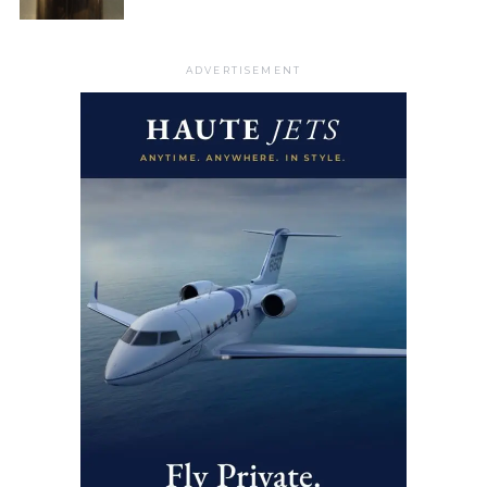
ADVERTISEMENT