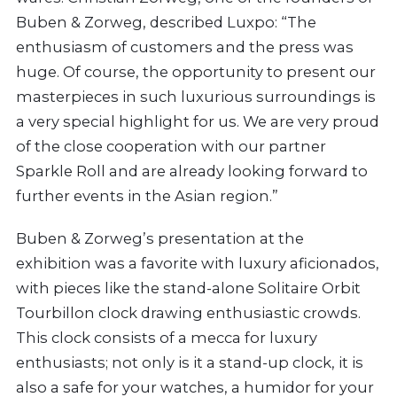
Buben & Zorweg, described Luxpo: “The
enthusiasm of customers and the press was
huge. Of course, the opportunity to present our
masterpieces in such luxurious surroundings is
a very special highlight for us. We are very proud
of the close cooperation with our partner
Sparkle Roll and are already looking forward to
further events in the Asian region.”
Buben & Zorweg’s presentation at the
exhibition was a favorite with luxury aficionados,
with pieces like the stand-alone Solitaire Orbit
Tourbillon clock drawing enthusiastic crowds.
This clock consists of a mecca for luxury
enthusiasts; not only is it a stand-up clock, it is
also a safe for your watches, a humidor for your