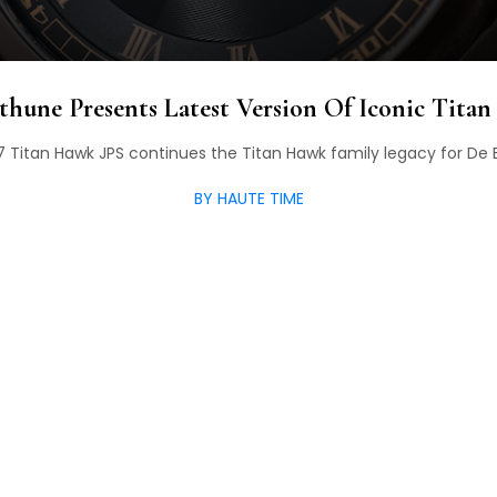
thune Presents Latest Version Of Iconic Tita
 Titan Hawk JPS continues the Titan Hawk family legacy for De
BY HAUTE TIME