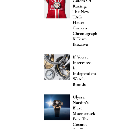
Colors Of
Racing:
The New
TAG
Heuer
Carrera
Chronograph
X Team
Ikuzawa
If You’re
Interested
In
Independent
Watch
Brands
Ulysse
Nardin’s
Blast
Moonstruck
Puts The
Cosmos