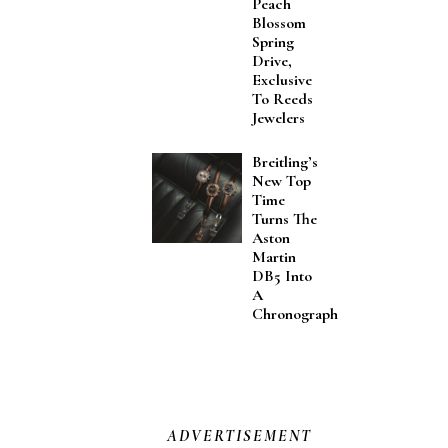
Peach
Blossom
Spring
Drive,
Exclusive
To Reeds
Jewelers
Breitling’s
New Top
Time
Turns The
Aston
Martin
DB5 Into
A
Chronograph
ADVERTISEMENT