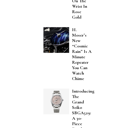
On The
Wrist In
Rose
Gold
H.
Moser’s
New
“Cosmic
Rain” Is A
Minute
Repeater
You Can
Watch
Chime
Introducing
The
Grand
Seiko
SBGA529:
A 30-
Piece