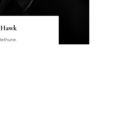
n Hawk
 Bethune.