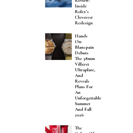
Review:
Inside
Rolex’s
Cleverest
Redesign
Hands
On:
Blancpain
Debuts
The 38mm
Villeret
Ultraplate,
And
Reveals
Plans For
An
Unforgettable
Summer
And Fall
2026
The