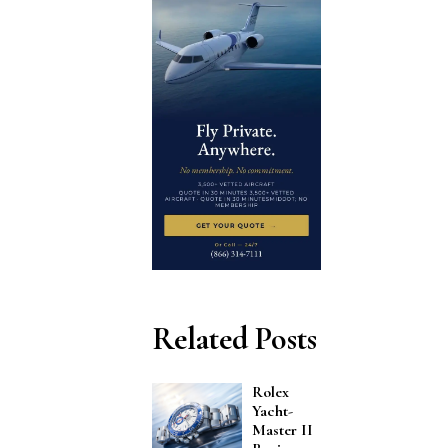
Related Posts
Rolex
Yacht-
Master II