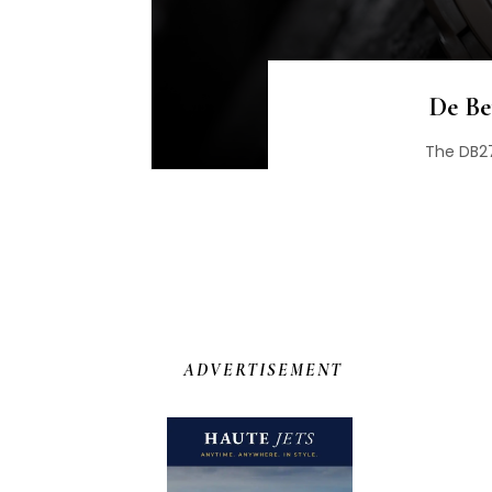
De Be
The DB27
ADVERTISEMENT