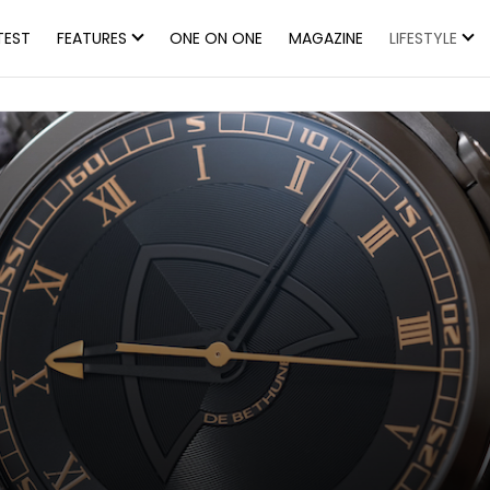
TEST
FEATURES
ONE ON ONE
MAGAZINE
LIFESTYLE