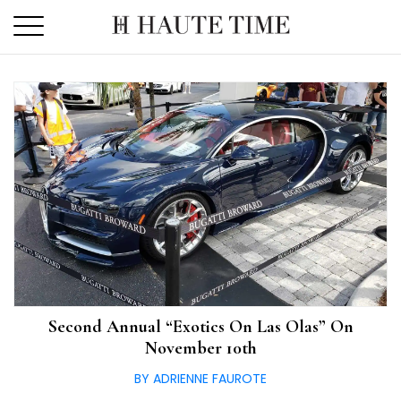
Skip
to
the
content
Second Annual “Exotics On Las Olas” On
November 10th
BY ADRIENNE FAUROTE