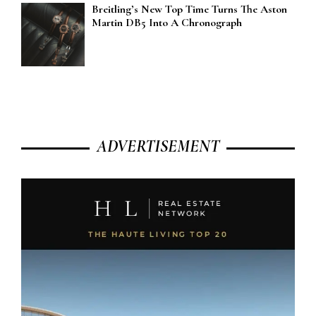
Breitling’s New Top Time Turns The Aston
Martin DB5 Into A Chronograph
ADVERTISEMENT