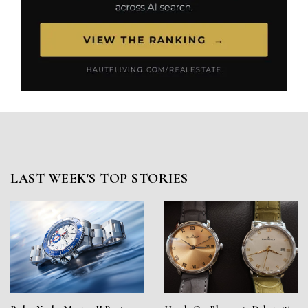
LAST WEEK'S TOP STORIES