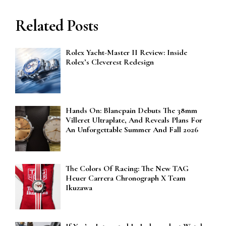
Related Posts
Rolex Yacht-Master II Review: Inside
Rolex’s Cleverest Redesign
Hands On: Blancpain Debuts The 38mm
Villeret Ultraplate, And Reveals Plans For
An Unforgettable Summer And Fall 2026
The Colors Of Racing: The New TAG
Heuer Carrera Chronograph X Team
Ikuzawa