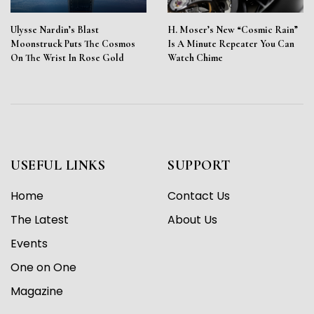
Ulysse Nardin’s Blast
H. Moser’s New “Cosmic Rain”
Moonstruck Puts The Cosmos
Is A Minute Repeater You Can
On The Wrist In Rose Gold
Watch Chime
USEFUL LINKS
SUPPORT
Home
Contact Us
The Latest
About Us
Events
One on One
Magazine