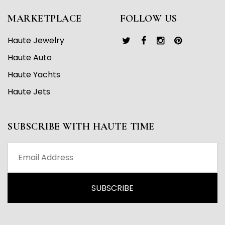
MARKETPLACE
FOLLOW US
Haute Jewelry
Haute Auto
Haute Yachts
Haute Jets
SUBSCRIBE WITH HAUTE TIME