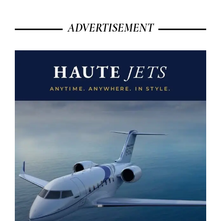
ADVERTISEMENT