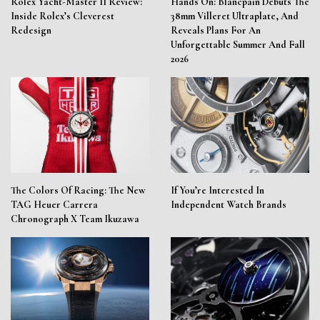
Rolex Yacht-Master II Review:
Hands On: Blancpain Debuts The
Inside Rolex’s Cleverest
38mm Villeret Ultraplate, And
Redesign
Reveals Plans For An
Unforgettable Summer And Fall
2026
The Colors Of Racing: The New
If You’re Interested In
TAG Heuer Carrera
Independent Watch Brands
Chronograph X Team Ikuzawa