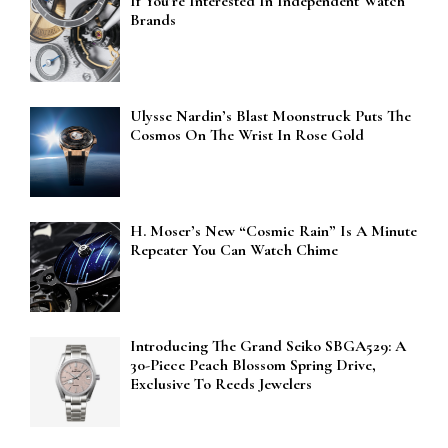
If You’re Interested In Independent Watch
Brands
Ulysse Nardin’s Blast Moonstruck Puts The
Cosmos On The Wrist In Rose Gold
H. Moser’s New “Cosmic Rain” Is A Minute
Repeater You Can Watch Chime
Introducing The Grand Seiko SBGA529: A
30-Piece Peach Blossom Spring Drive,
Exclusive To Reeds Jewelers