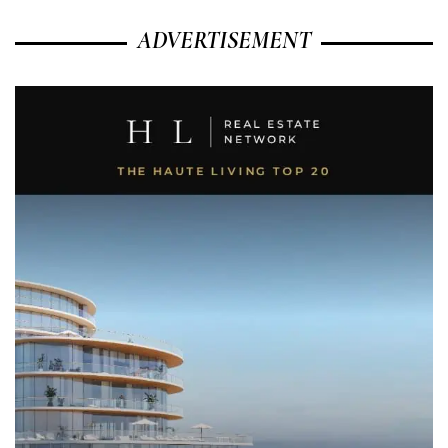
ADVERTISEMENT