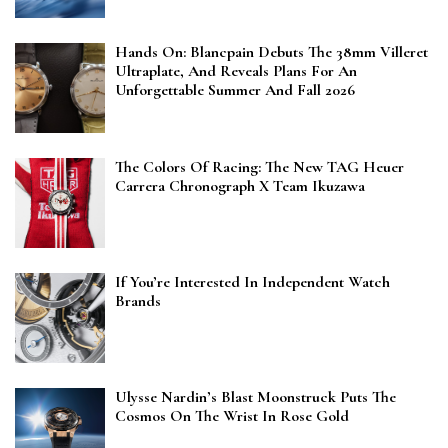
Hands On: Blancpain Debuts The 38mm Villeret
Ultraplate, And Reveals Plans For An
Unforgettable Summer And Fall 2026
The Colors Of Racing: The New TAG Heuer
Carrera Chronograph X Team Ikuzawa
If You’re Interested In Independent Watch
Brands
Ulysse Nardin’s Blast Moonstruck Puts The
Cosmos On The Wrist In Rose Gold