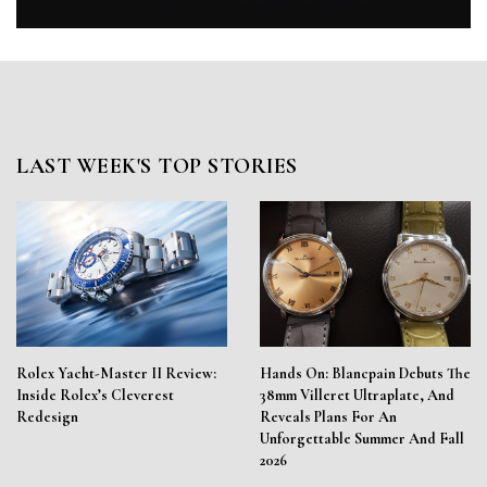
LAST WEEK'S TOP STORIES
Rolex Yacht-Master II Review:
Hands On: Blancpain Debuts The
Inside Rolex’s Cleverest
38mm Villeret Ultraplate, And
Redesign
Reveals Plans For An
Unforgettable Summer And Fall
2026