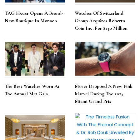
TAG Heuer Opens A Brand-
Watches Of Switzerland
New Boutique In Monaco
Group Acquires Roberto
Coin Inc. For $130 Million
The Best Watches Worn At
Moser Dropped A New Pink
The Annual Met Gala
Marvel During The 2024
Miami Grand Prix