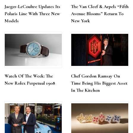
Jaeger-LeCoultre Updates Its
The Van Cleef & Arpels “Fifth
Polaris Line With Three New
Avenue Blooms” Return To
Models
New York
Watch Of The Week: The
Chef Gordon Ramsay On
New Rolex Perpetual 1908
Time Being His Biggest Asset
In The Kitchen