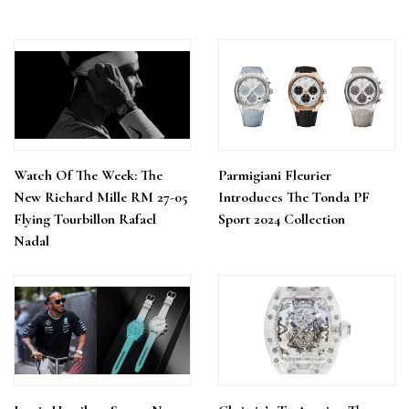
Watch Of The Week: The
Parmigiani Fleurier
New Richard Mille RM 27-05
Introduces The Tonda PF
Flying Tourbillon Rafael
Sport 2024 Collection
Nadal