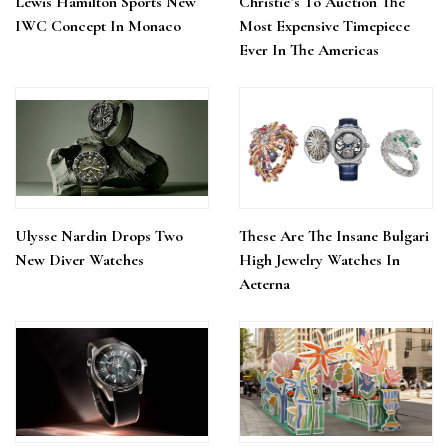
Lewis Hamilton Sports New
Christie’s To Auction The
IWC Concept In Monaco
Most Expensive Timepiece
Ever In The Americas
Ulysse Nardin Drops Two
These Are The Insane Bulgari
New Diver Watches
High Jewelry Watches In
Aeterna