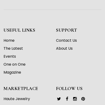
USEFUL LINKS
SUPPORT
Home
Contact Us
The Latest
About Us
Events
One on One
Magazine
MARKETPLACE
FOLLOW US
Haute Jewelry