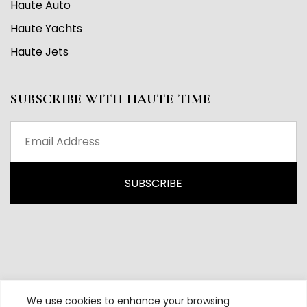
Haute Auto
Haute Yachts
Haute Jets
SUBSCRIBE WITH HAUTE TIME
We use cookies to enhance your browsing