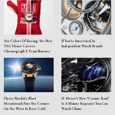
The Colors Of Racing: The New
If You’re Interested In
TAG Heuer Carrera
Independent Watch Brands
Chronograph X Team Ikuzawa
Ulysse Nardin’s Blast
H. Moser’s New “Cosmic Rain”
Moonstruck Puts The Cosmos
Is A Minute Repeater You Can
On The Wrist In Rose Gold
Watch Chime