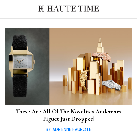
Skip
to
the
content
These Are All Of The Novelties Audemars
Piguet Just Dropped
BY ADRIENNE FAUROTE