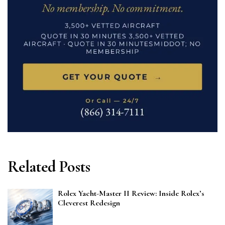
Related Posts
Rolex Yacht-Master II Review: Inside Rolex’s
Cleverest Redesign