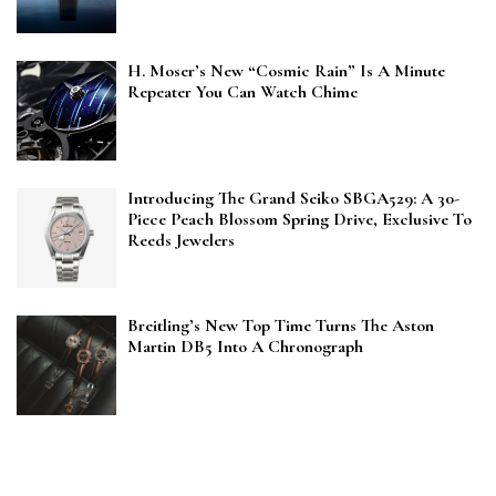
H. Moser’s New “Cosmic Rain” Is A Minute
Repeater You Can Watch Chime
Introducing The Grand Seiko SBGA529: A 30-
Piece Peach Blossom Spring Drive, Exclusive To
Reeds Jewelers
Breitling’s New Top Time Turns The Aston
Martin DB5 Into A Chronograph