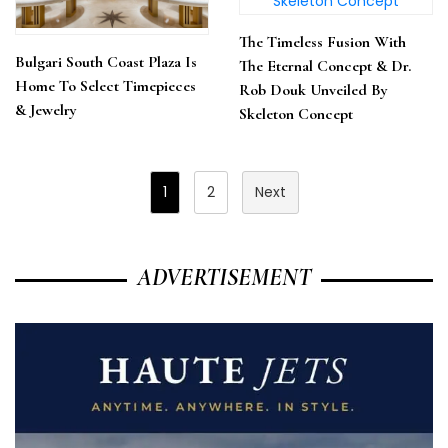
The Timeless Fusion With
Bulgari South Coast Plaza Is
The Eternal Concept & Dr.
Home To Select Timepieces
Rob Douk Unveiled By
& Jewelry
Skeleton Concept
Posts
1
2
Next
Pagination
ADVERTISEMENT