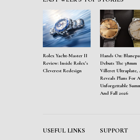
Rolex Yacht-Master II
Hands On: Blancpa
Review: Inside Rolex’s
Debuts The 38mm
Cleverest Redesign
Villeret Ultraplate,
Reveals Plans For 
Unforgettable Sum
And Fall 2026
USEFUL LINKS
SUPPORT