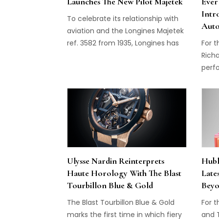
Launches The New Pilot Majetek
Ever
Intr
To celebrate its relationship with
Auto
aviation and the Longines Majetek
ref. 3582 from 1935, Longines has
For t
just released the new Pilot Majetek.
Richa
perf
mode
07-0
Ulysse Nardin Reinterprets
Hubl
Haute Horology With The Blast
Late
Tourbillon Blue & Gold
Beyo
The Blast Tourbillon Blue & Gold
For t
marks the first time in which fiery
and 