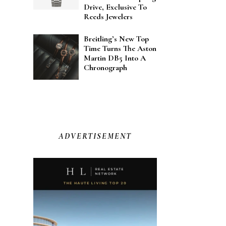
Drive, Exclusive To
Reeds Jewelers
Breitling’s New Top
Time Turns The Aston
Martin DB5 Into A
Chronograph
ADVERTISEMENT