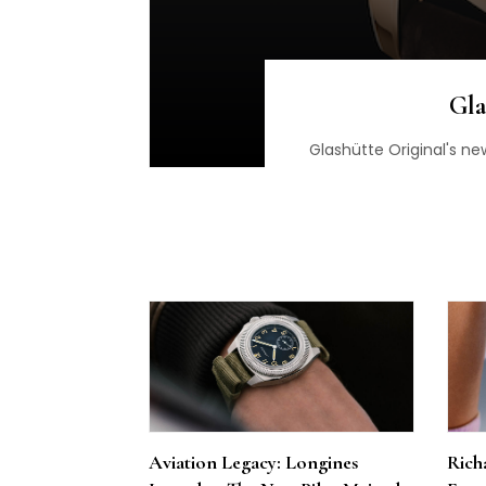
Gla
Glashütte Original's ne
Aviation Legacy: Longines
Richa