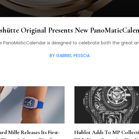
shütte Original Presents New PanoMaticCale
w PanoMaticCalendar is designed to celebrate both the great and 
BY GABRIEL PESSOA
rd Mille Releases Its First-
Hublot Adds To MP Collect