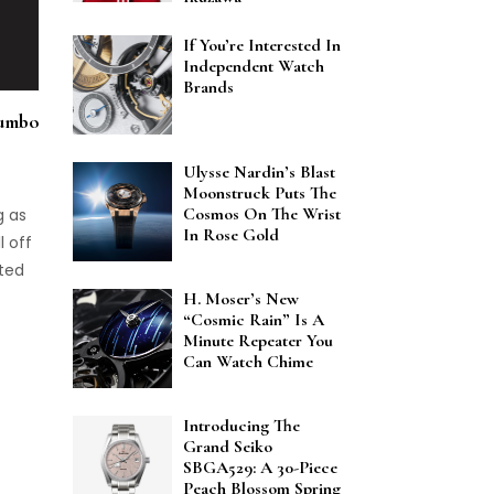
If You’re Interested In
Independent Watch
Brands
Jumbo
Ulysse Nardin’s Blast
Moonstruck Puts The
Cosmos On The Wrist
g as
In Rose Gold
l off
ited
H. Moser’s New
“Cosmic Rain” Is A
Minute Repeater You
Can Watch Chime
Introducing The
Grand Seiko
SBGA529: A 30-Piece
Peach Blossom Spring