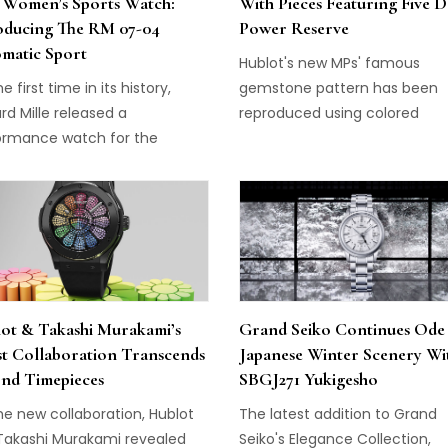
 Women’s Sports Watch:
With Pieces Featuring Five 
oducing The RM 07-04
Power Reserve
matic Sport
Hublot's new MPs' famous
he first time in its history,
gemstone pattern has been
rd Mille released a
reproduced using colored
ormance watch for the
composites inserted into the
rn woman: Richard Mille RM
of a 3D carbon case–a world fi
4 Automatic Sport.
ot & Takashi Murakami’s
Grand Seiko Continues Ode
st Collaboration Transcends
Japanese Winter Scenery Wi
nd Timepieces
SBGJ271 Yukigesho
he new collaboration, Hublot
The latest addition to Grand
Takashi Murakami revealed
Seiko's Elegance Collection,