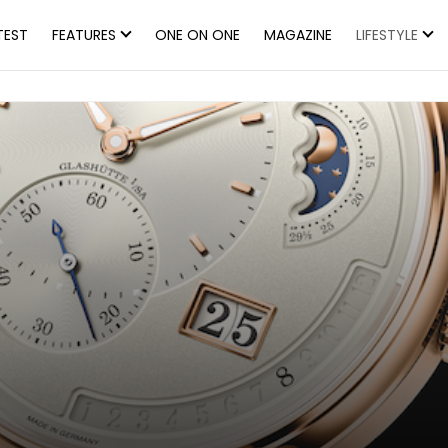
TEST
FEATURES
ONE ON ONE
MAGAZINE
LIFESTYLE