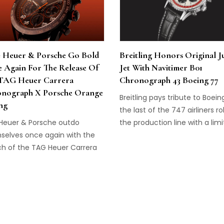
Heuer & Porsche Go Bold
Breitling Honors Original 
 Again For The Release Of
Jet With Navitimer B01
TAG Heuer Carrera
Chronograph 43 Boeing 77
nograph X Porsche Orange
Breitling pays tribute to Boein
ng
the last of the 747 airliners rol
Heuer & Porsche outdo
the production line with a lim
selves once again with the
edition Navitimer.
ch of the TAG Heuer Carrera
nograph x Porsche Orange
g.