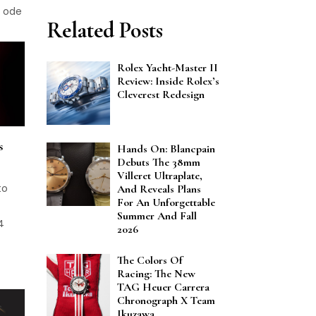
c ode
Related Posts
Rolex Yacht-Master II
Review: Inside Rolex’s
Cleverest Redesign
s
Hands On: Blancpain
Debuts The 38mm
Villeret Ultraplate,
to
And Reveals Plans
For An Unforgettable
Summer And Fall
4
2026
The Colors Of
Racing: The New
TAG Heuer Carrera
Chronograph X Team
Ikuzawa