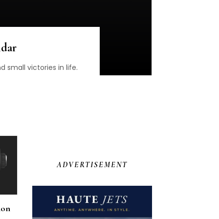
ndar
small victories in life.
ADVERTISEMENT
ion