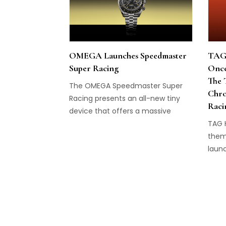
OMEGA Launches Speedmaster
TAG 
Super Racing
Once
The 
The OMEGA Speedmaster Super
Chro
Racing presents an all-new tiny
Raci
device that offers a massive
change to the watch's precision.
TAG 
them
laun
Chro
Racin