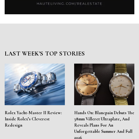
LAST WEEK'S TOP STORIES
Rolex Yacht-Master II Review:
Hands On: Blancpain Debuts The
Inside Rolex’s Cleverest
38mm Villeret Ultraplate, And
Redesign
Reveals Plans For An
Unforgettable Summer And Fall
2026