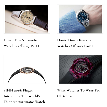
Haute Time’s Favorite
Haute Time’s Favorite
Watches Of 2017 Part II
Watches Of 2017 Part I
SIHH 2018: Piaget
What Watches To Wear For
Introduces The World’s
Christmas
Thinnest Automatic Watch