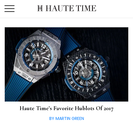
Skip
to
the
content
Haute Time’s Favorite Hublots Of 2017
BY MARTIN GREEN