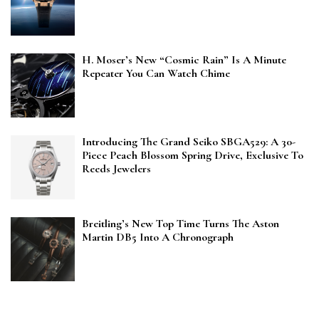
H. Moser’s New “Cosmic Rain” Is A Minute
Repeater You Can Watch Chime
Introducing The Grand Seiko SBGA529: A 30-
Piece Peach Blossom Spring Drive, Exclusive To
Reeds Jewelers
Breitling’s New Top Time Turns The Aston
Martin DB5 Into A Chronograph