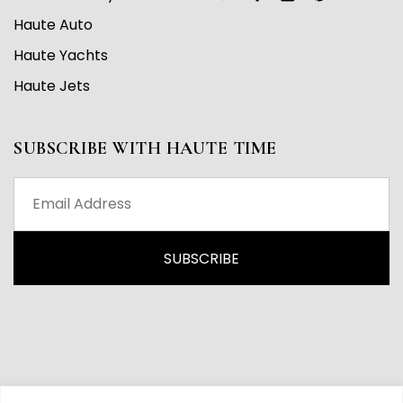
Haute Auto
Haute Yachts
Haute Jets
SUBSCRIBE WITH HAUTE TIME