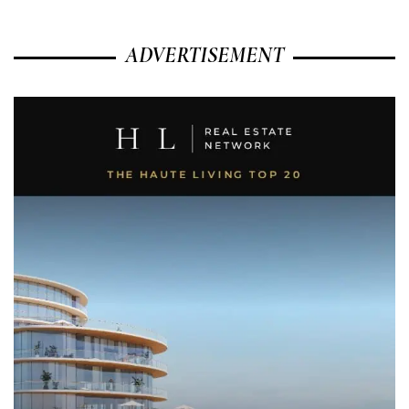
ADVERTISEMENT