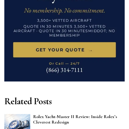
Related Posts
Rolex Yacht-Master II Review: Inside Rolex’s
Cleverest Redesign