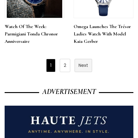
Watch Of The Week:
Omega Launches The Trésor
Parmigiani Tonda Chronor
Ladies Watch With Model
Anniversaire
Kaia Gerber
Posts
1
2
Next
Pagination
ADVERTISEMENT