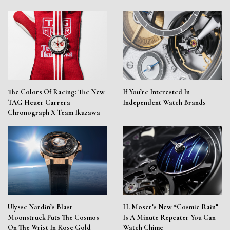
The Colors Of Racing: The New
If You’re Interested In
TAG Heuer Carrera
Independent Watch Brands
Chronograph X Team Ikuzawa
Ulysse Nardin’s Blast
H. Moser’s New “Cosmic Rain”
Moonstruck Puts The Cosmos
Is A Minute Repeater You Can
On The Wrist In Rose Gold
Watch Chime