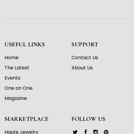
USEFUL LINKS
SUPPORT
Home
Contact Us
The Latest
About Us
Events
One on One
Magazine
MARKETPLACE
FOLLOW US
Haute Jewelry