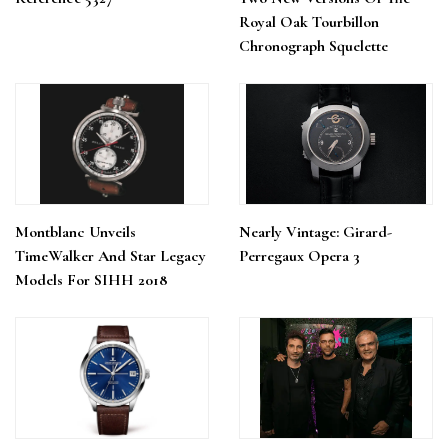
Royal Oak Tourbillon
Chronograph Squelette
Montblanc Unveils
Nearly Vintage: Girard-
TimeWalker And Star Legacy
Perregaux Opera 3
Models For SIHH 2018