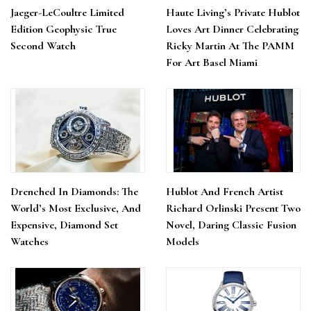
Jaeger-LeCoultre Limited
Haute Living’s Private Hublot
Edition Geophysic True
Loves Art Dinner Celebrating
Second Watch
Ricky Martin At The PAMM
For Art Basel Miami
Drenched In Diamonds: The
Hublot And French Artist
World’s Most Exclusive, And
Richard Orlinski Present Two
Expensive, Diamond Set
Novel, Daring Classic Fusion
Watches
Models