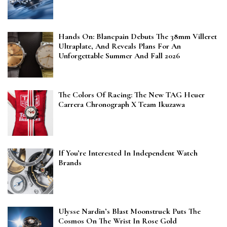
Hands On: Blancpain Debuts The 38mm Villeret
Ultraplate, And Reveals Plans For An
Unforgettable Summer And Fall 2026
The Colors Of Racing: The New TAG Heuer
Carrera Chronograph X Team Ikuzawa
If You’re Interested In Independent Watch
Brands
Ulysse Nardin’s Blast Moonstruck Puts The
Cosmos On The Wrist In Rose Gold