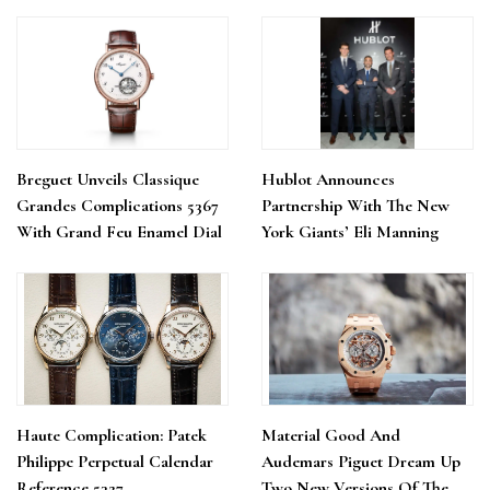
Breguet Unveils Classique
Hublot Announces
Grandes Complications 5367
Partnership With The New
With Grand Feu Enamel Dial
York Giants’ Eli Manning
Haute Complication: Patek
Material Good And
Philippe Perpetual Calendar
Audemars Piguet Dream Up
Reference 5327
Two New Versions Of The