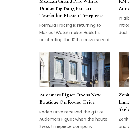
Mexican Grand Prix With 10
RM 0
Unique Big Bang Ferrari
Zone
Tourbillon Mexico Timepieces
In tr
Formula 1 racing is returning to
intr
Mexico! Watchmaker Hublot is
dual 
celebrating the 10th anniversary of
Carb
the Big Bang and the simultaneous
earli
return of racing to the iconic
Autódromo Hermanos Rodríguez in
Mexico with a collection of 10
unique Big Bang Ferrari Tourbillon
Mexico pieces.
Audemars Piguet Opens New
Zeni
Boutique On Rodeo Drive
Limi
Skel
Rodeo Drive received the gift of
Audemars Piguet when the haute
Zeni
Swiss timepiece company
and 