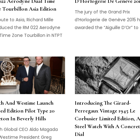
22 Aerodyne Dual Time
D’Horlogerie De Genève 20
 Tourbillon Asia Edition
The jury of the Grand Prix
ibute to Asia, Richard Mille
d’Horlogerie de Genève 2015 
oduced the RM 022 Aerodyne
awarded the “Aiguille D’Or” to
Time Zone Tourbillon in NTPT
Tourbillon 24 Secondes Vision
on, at Watches & Wonders
from Greubel Forsey...
er this month in Hong Kong...
th And Westime Launch
Introducing The Girard-
ted Edition Pilot Type 20
Perregaux Vintage 1945 Le
eton In Beverly Hills
Corbusier Limited Edition, 
Steel Watch With A Concret
th Global CEO Aldo Magada
Dial
Westime President Greg