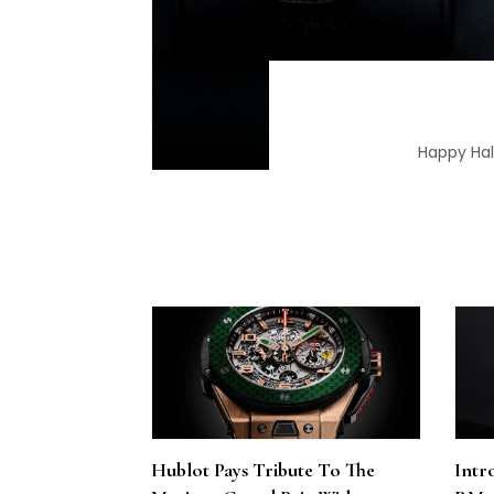
Happy Hall
Hublot Pays Tribute To The
Intr