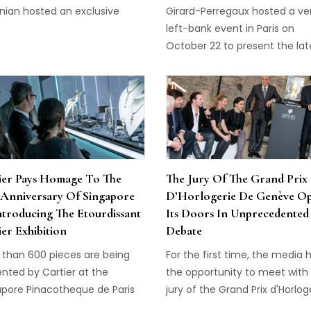
nian hosted an exclusive
Girard-Perregaux hosted a ve
r in Beverly Hills to reveal a 3-
left-bank event in Paris on
 limited edition Zenith Pilot
October 22 to present the lat
 20 Skeleton.
Girard-Perregaux Vintage 194
Corbusier watch in steel
ier Pays Homage To The
The Jury Of The Grand Prix
 Anniversary Of Singapore
D’Horlogerie De Genève O
ntroducing The Etourdissant
Its Doors In Unprecedented
ier Exhibition
Debate
 than 600 pieces are being
For the first time, the media 
nted by Cartier at the
the opportunity to meet with
apore Pinacotheque de Paris
jury of the Grand Prix d'Horlog
first-of-its-kind presentation
De Genève during an