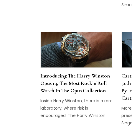
debuted its fourth boutique on
Simo
Beverly Hills' most famous street.
dinne
piece
Type
Introducing The Harry Winston
Cart
Opus 14, The Most Rock’n’Roll
50th
Watch In The Opus Collection
By I
Cart
Inside Harry Winston, there is a rare
laboratory, where risk is
More
encouraged. The Harry Winston
prese
Opus 14 is the latest product to
Sing
come out of it.
in a 