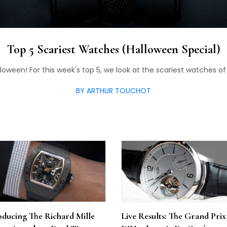
Top 5 Scariest Watches (Halloween Special)
oween! For this week's top 5, we look at the scariest watches of 
BY ARTHUR TOUCHOT
oducing The Richard Mille
Live Results: The Grand Prix