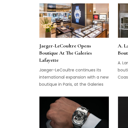
of hi
and p
calle
Exhib
Jaeger-LeCoultre Opens
A. L
Boutique At The Galeries
Bout
Lafayette
A. L
Jaeger-LeCoultre continues its
bouti
international expansion with a new
Coast
boutique in Paris, at the Galeries
Lafayette department store...