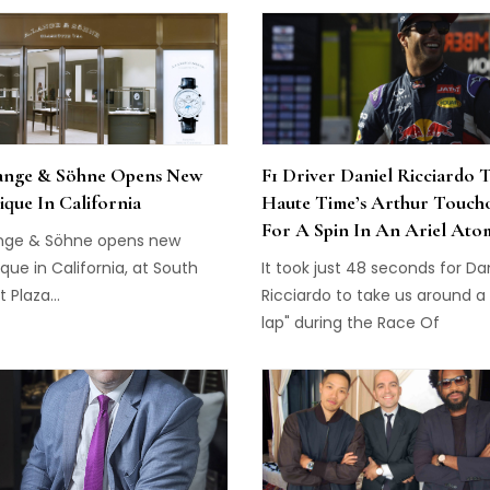
gh jewellery, haute horlogerie
unprecedented live debate...
recious objets d’art in Asia
d the Etourdissant Cartier
ition.
ange & Söhne Opens New
F1 Driver Daniel Ricciardo 
ique In California
Haute Time’s Arthur Touch
For A Spin In An Ariel Ato
ange & Söhne opens new
que in California, at South
It took just 48 seconds for Da
 Plaza...
Ricciardo to take us around a
lap" during the Race Of
Champions preview day,
sponsored by Tag Heuer...