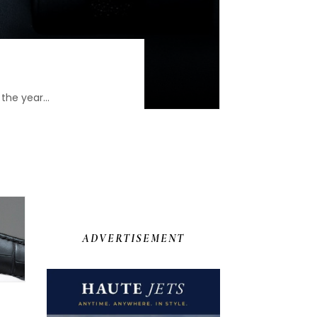
the year...
ADVERTISEMENT