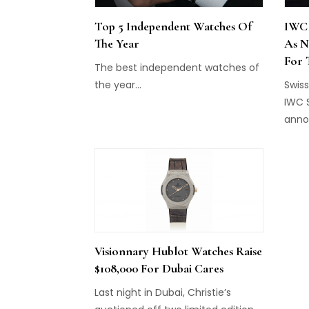
Top 5 Independent Watches Of
IWC 
The Year
As N
For 
The best independent watches of
the year...
Swis
IWC 
anno
will 
Direc
Visionnary Hublot Watches Raise
$108,000 For Dubai Cares
Last night in Dubai, Christie’s