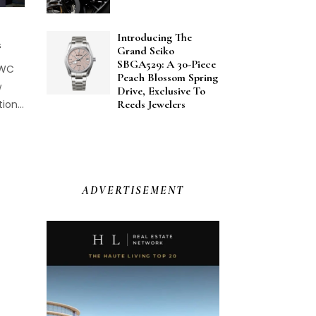
Introducing The
s
Grand Seiko
SBGA529: A 30-Piece
IWC
Peach Blossom Spring
w
Drive, Exclusive To
ion...
Reeds Jewelers
ADVERTISEMENT