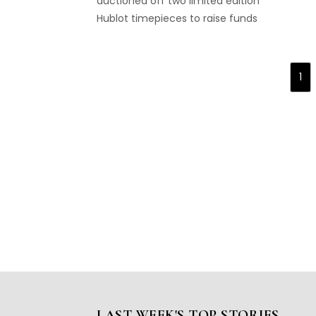
auctioned off two limited edition
Hublot timepieces to raise funds
for Dubai Cares...
1
LAST WEEK'S TOP STORIES