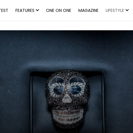
TEST
FEATURES
ONE ON ONE
MAGAZINE
LIFESTYLE