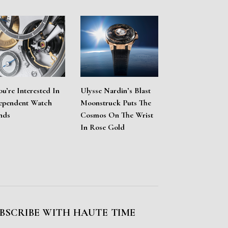
ou’re Interested In
Ulysse Nardin’s Blast
ependent Watch
Moonstruck Puts The
nds
Cosmos On The Wrist
In Rose Gold
BSCRIBE WITH HAUTE TIME