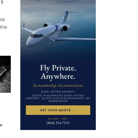
15
has
 the
,
A
e