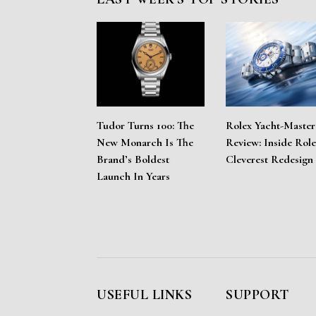
Tudor Turns 100: The
Rolex Yacht-Master
New Monarch Is The
Review: Inside Role
Brand’s Boldest
Cleverest Redesign
Launch In Years
USEFUL LINKS
SUPPORT