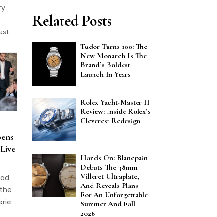
ry
Related Posts
est
5 Le
Tudor Turns 100: The
New Monarch Is The
Brand’s Boldest
Launch In Years
Rolex Yacht-Master II
Review: Inside Rolex’s
Cleverest Redesign
pens
 Live
Hands On: Blancpain
Debuts The 38mm
Villeret Ultraplate,
had
And Reveals Plans
 the
For An Unforgettable
erie
Summer And Fall
2026