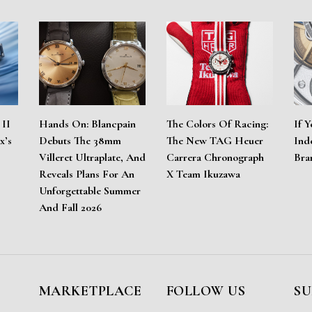
 II
Hands On: Blancpain
The Colors Of Racing:
If Y
x’s
Debuts The 38mm
The New TAG Heuer
Ind
Villeret Ultraplate, And
Carrera Chronograph
Bra
Reveals Plans For An
X Team Ikuzawa
Unforgettable Summer
And Fall 2026
MARKETPLACE
FOLLOW US
SU