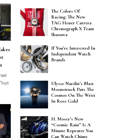
The Colors Of
Racing: The New
TAG Heuer Carrera
Chronograph X Team
Ikuzawa
If You’re Interested In
Takes
Independent Watch
ot
Brands
m
niel
 "hot
Ulysse Nardin’s Blast
Moonstruck Puts The
Cosmos On The Wrist
In Rose Gold
H. Moser’s New
“Cosmic Rain” Is A
Minute Repeater You
Can Watch Chime