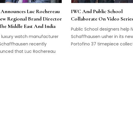
Announces Luc Rochereau
IWC And Public School
ew Regional Brand Director
Collaborate On Video Serie
The Middle East And India
Public School designers help 
s luxury watch manufacturer
Schaffhausen usher in its ne
Schaffhausen recently
Portofino 37 timepiece collect
unced that Luc Rochereau
serve as their new Brand
tor in the Middle East & India