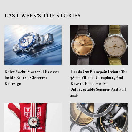
LAST WEEK'S TOP STORIES
Rolex Yacht-Master II Review:
Hands On: Blancpain Debuts The
Inside Rolex’s Cleverest
38mm Villeret Ultraplate, And
Redesign
Reveals Plans For An
Unforgettable Summer And Fall
2026