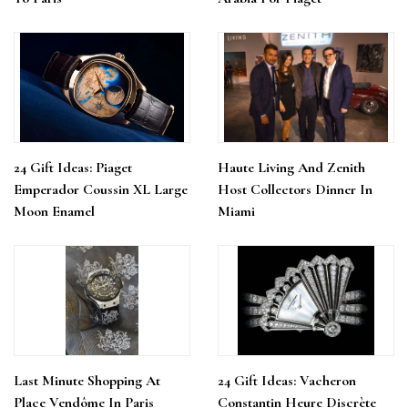
24 Gift Ideas: Piaget
Haute Living And Zenith
Emperador Coussin XL Large
Host Collectors Dinner In
Moon Enamel
Miami
Last Minute Shopping At
24 Gift Ideas: Vacheron
Place Vendôme In Paris
Constantin Heure Discrète