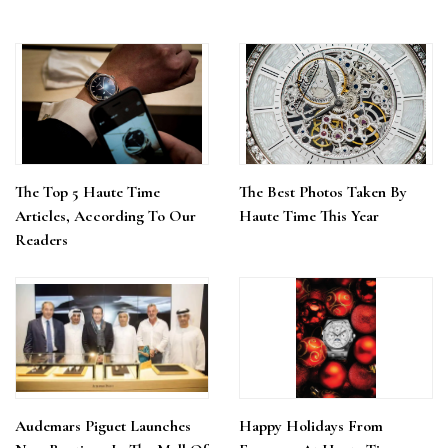
The Top 5 Haute Time
The Best Photos Taken By
Articles, According To Our
Haute Time This Year
Readers
Audemars Piguet Launches
Happy Holidays From