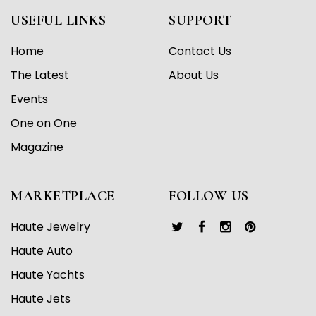
USEFUL LINKS
SUPPORT
Home
Contact Us
The Latest
About Us
Events
One on One
Magazine
MARKETPLACE
FOLLOW US
Haute Jewelry
Haute Auto
Haute Yachts
Haute Jets