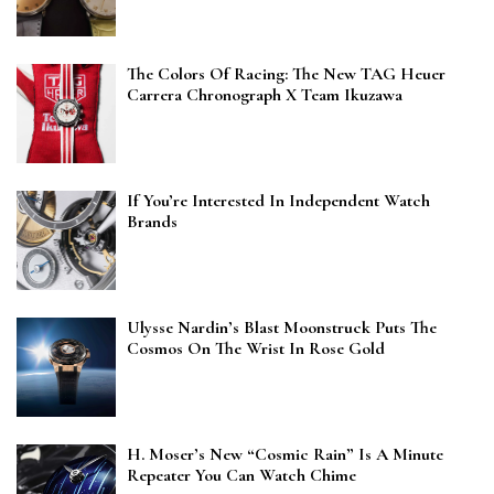
The Colors Of Racing: The New TAG Heuer
Carrera Chronograph X Team Ikuzawa
If You’re Interested In Independent Watch
Brands
Ulysse Nardin’s Blast Moonstruck Puts The
Cosmos On The Wrist In Rose Gold
H. Moser’s New “Cosmic Rain” Is A Minute
Repeater You Can Watch Chime