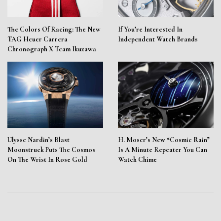
The Colors Of Racing: The New
If You’re Interested In
TAG Heuer Carrera
Independent Watch Brands
Chronograph X Team Ikuzawa
Ulysse Nardin’s Blast
H. Moser’s New “Cosmic Rain”
Moonstruck Puts The Cosmos
Is A Minute Repeater You Can
On The Wrist In Rose Gold
Watch Chime