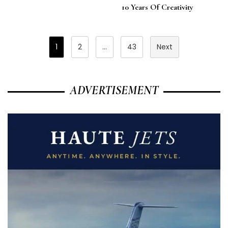
10 Years Of Creativity
Posts
1
2
…
43
Next
Pagination
ADVERTISEMENT