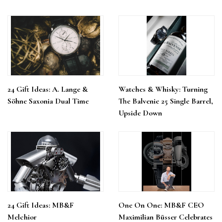
24 Gift Ideas: A. Lange &
Watches & Whisky: Turning
Söhne Saxonia Dual Time
The Balvenie 25 Single Barrel,
Upside Down
24 Gift Ideas: MB&F
One On One: MB&F CEO
Melchior
Maximilian Büsser Celebrates