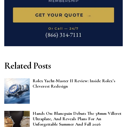
Related Posts
Rolex Yacht-Master II Review: Inside Rolex’s
Cleverest Redesign
Hands On: Blancpain Debuts The 38mm Villeret
Ultraplate, And Reveals Plans For An
Unforgettable Summer And Fall 2026