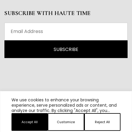
SUBSCRIBE WITH HAUTE TIME
We use cookies to enhance your browsing
experience, serve personalized ads or content, and
analyze our traffic. By clicking "Accept All", you
All content and source © 2026 Haute Time | Hautetime.com is
consent to our use of cookies.
brought to you by Haute Media Group
Accept All
Customize
Reject All