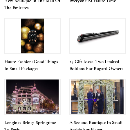
New Boutique In The Mall Of
Everyone At Haute Time
The Emirates
Haute Fashion: Good Things
24 Gift Ideas: Two Limited
In Small Packages
Editions For Bugatti Owners
Longines Brings Springtime
A Second Boutique In Saudi
To Paris
Arabia For Piaget