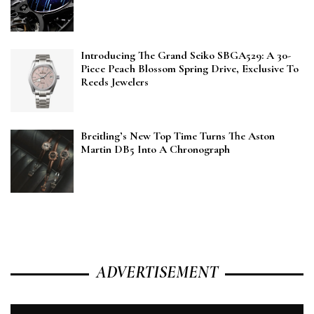
Introducing The Grand Seiko SBGA529: A 30-
Piece Peach Blossom Spring Drive, Exclusive To
Reeds Jewelers
Breitling’s New Top Time Turns The Aston
Martin DB5 Into A Chronograph
ADVERTISEMENT