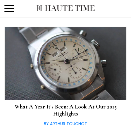
Skip
to
the
content
What A Year It’s Been: A Look At Our 2015
Highlights
BY ARTHUR TOUCHOT