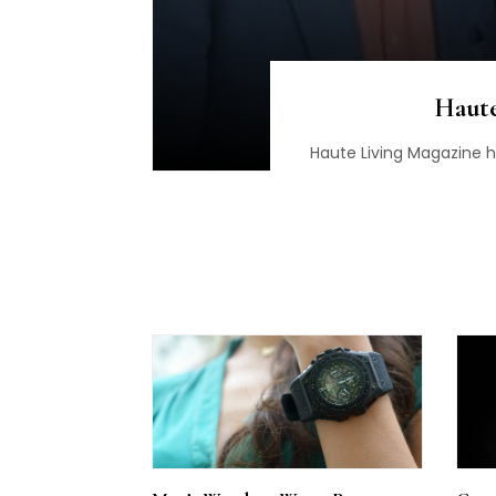
Haute
Haute Living Magazine 