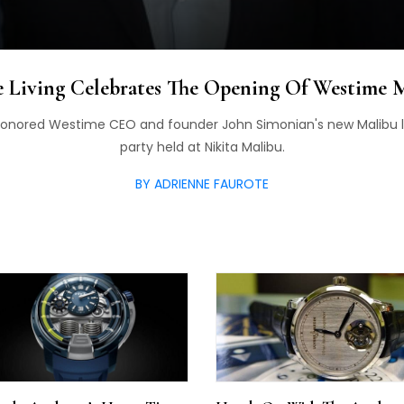
 Living Celebrates The Opening Of Westime 
honored Westime CEO and founder John Simonian's new Malibu lo
party held at Nikita Malibu.
BY ADRIENNE FAUROTE