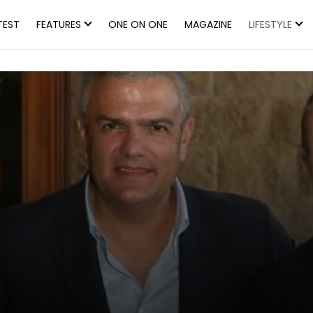
TEST
FEATURES
ONE ON ONE
MAGAZINE
LIFESTYLE