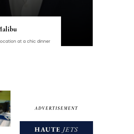
Malibu
cation at a chic dinner
ADVERTISEMENT