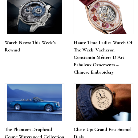
Watch News: This Week’s
Haute Time Ladies Watch Of
Rewind
The Week: Vacheron
Constantin Métiers D’Art
Fabuleux Ornements –
Chinese Embroidery
The Phantom Drophead
Close-Up: Grand Feu Enamel
Coupe Waterspeed Collection
Dials