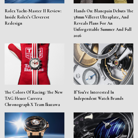
Rolex Yacht-Master II Review:
Hands On: Blancpain Debuts The
Inside Rolex’s Cleverest
38mm Villeret Ultraplate, And
Redesign
Reveals Plans For An
Unforgettable Summer And Fall
2026
The Colors Of Racing: The New
If You’re Interested In
TAG Heuer Carrera
Independent Watch Brands
Chronograph X Team Ikuzawa