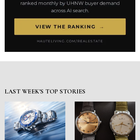
LAST WEEK'S TOP STORIES