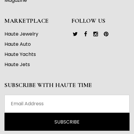
Magazine
MARKETPLACE
FOLLOW US
Haute Jewelry
Haute Auto
Haute Yachts
Haute Jets
SUBSCRIBE WITH HAUTE TIME