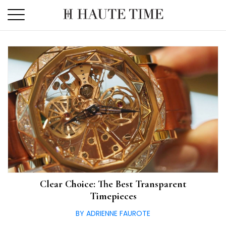
Skip
to
the
content
Clear Choice: The Best Transparent
Timepieces
BY ADRIENNE FAUROTE