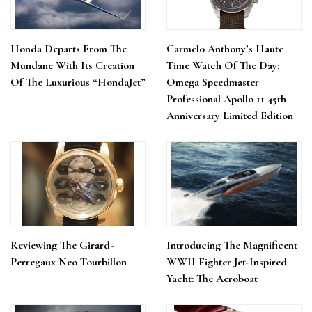
Honda Departs From The
Carmelo Anthony’s Haute
Mundane With Its Creation
Time Watch Of The Day:
Of The Luxurious “HondaJet”
Omega Speedmaster
Professional Apollo 11 45th
Anniversary Limited Edition
Reviewing The Girard-
Introducing The Magnificent
Perregaux Neo Tourbillon
WWII Fighter Jet-Inspired
Yacht: The Aeroboat