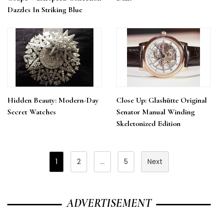
Dazzles In Striking Blue
Hidden Beauty: Modern-Day
Close Up: Glashütte Original
Secret Watches
Senator Manual Winding
Skeletonized Edition
Posts
1
2
…
5
Next
Pagination
ADVERTISEMENT