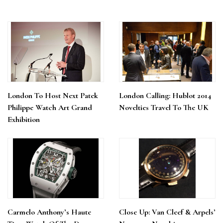
London To Host Next Patek
London Calling: Hublot 2014
Philippe Watch Art Grand
Novelties Travel To The UK
Exhibition
Carmelo Anthony’s Haute
Close Up: Van Cleef & Arpels’