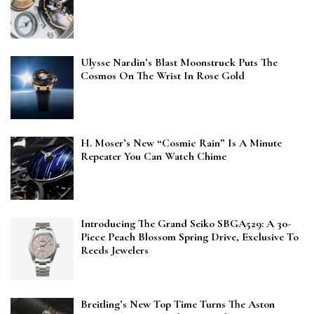
Ulysse Nardin’s Blast Moonstruck Puts The
Cosmos On The Wrist In Rose Gold
H. Moser’s New “Cosmic Rain” Is A Minute
Repeater You Can Watch Chime
Introducing The Grand Seiko SBGA529: A 30-
Piece Peach Blossom Spring Drive, Exclusive To
Reeds Jewelers
Breitling’s New Top Time Turns The Aston