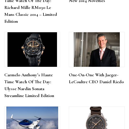
Time Watch Of The Day:
New 2014 Novelties
Richard Mille RM030 Le
Mans Classic 2014 – Limited
Edition
Carmelo Anthony’s Haute
One-On-One With Jaeger-
Time Watch Of The Day:
LeCoultre CEO Daniel Riedo
Ulysse Nardin Sonata
Streamline Limited Edition