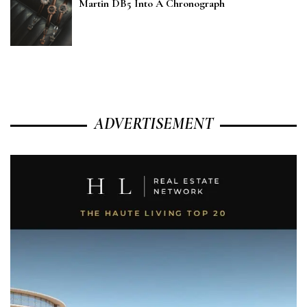
Martin DB5 Into A Chronograph
ADVERTISEMENT