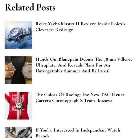
Related Posts
Rolex Yacht-Master II Review: Inside Rolex’s
Cleverest Redesign
Hands On: Blancpain Debuts The 38mm Villeret
Ultraplate, And Reveals Plans For An
Unforgettable Summer And Fall 2026
The Colors Of Racing: The New TAG Heuer
Carrera Chronograph X Team Ikuzawa
If You’re Interested In Independent Watch
Brands