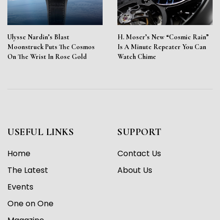
Ulysse Nardin’s Blast
H. Moser’s New “Cosmic Rain”
Moonstruck Puts The Cosmos
Is A Minute Repeater You Can
On The Wrist In Rose Gold
Watch Chime
USEFUL LINKS
SUPPORT
Home
Contact Us
The Latest
About Us
Events
One on One